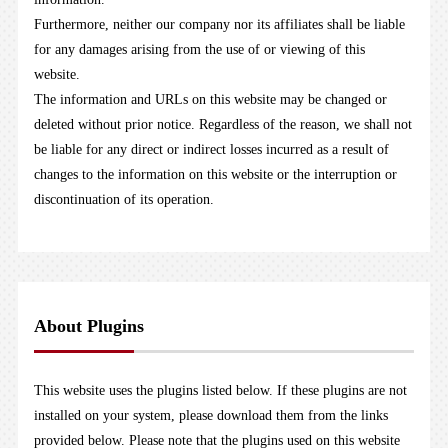
Furthermore, neither our company nor its affiliates shall be liable
for any damages arising from the use of or viewing of this
website.
The information and URLs on this website may be changed or
deleted without prior notice. Regardless of the reason, we shall not
be liable for any direct or indirect losses incurred as a result of
changes to the information on this website or the interruption or
discontinuation of its operation.
About Plugins
This website uses the plugins listed below. If these plugins are not
installed on your system, please download them from the links
provided below. Please note that the plugins used on this website