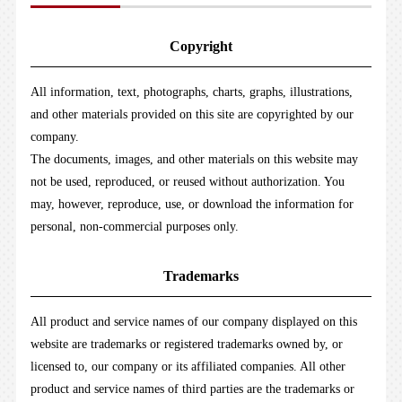
Copyright
All information, text, photographs, charts, graphs, illustrations,
and other materials provided on this site are copyrighted by our
company.
The documents, images, and other materials on this website may
not be used, reproduced, or reused without authorization. You
may, however, reproduce, use, or download the information for
personal, non-commercial purposes only.
Trademarks
All product and service names of our company displayed on this
website are trademarks or registered trademarks owned by, or
licensed to, our company or its affiliated companies. All other
product and service names of third parties are the trademarks or