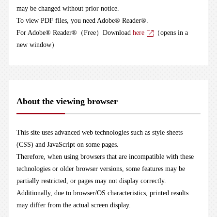
may be changed without prior notice.
To view PDF files, you need Adobe® Reader®.
For Adobe® Reader®（Free）Download
here
（opens in a
new window）
About the viewing browser
This site uses advanced web technologies such as style sheets
(CSS) and JavaScript on some pages.
Therefore, when using browsers that are incompatible with these
technologies or older browser versions, some features may be
partially restricted, or pages may not display correctly.
Additionally, due to browser/OS characteristics, printed results
may differ from the actual screen display.