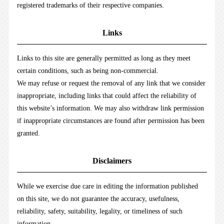
registered trademarks of their respective companies.
Links
Links to this site are generally permitted as long as they meet
certain conditions, such as being non-commercial.
We may refuse or request the removal of any link that we consider
inappropriate, including links that could affect the reliability of
this website’s information. We may also withdraw link permission
if inappropriate circumstances are found after permission has been
granted.
Disclaimers
While we exercise due care in editing the information published
on this site, we do not guarantee the accuracy, usefulness,
reliability, safety, suitability, legality, or timeliness of such
information.