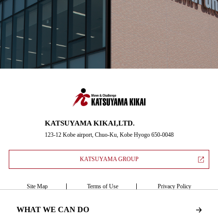
KATSUYAMA KIKAI,LTD.
123-12 Kobe airport, Chuo-Ku, Kobe Hyogo 650-0048
KATSUYAMA GROUP
Site Map
Terms of Use
Privacy Policy
WHAT WE CAN DO