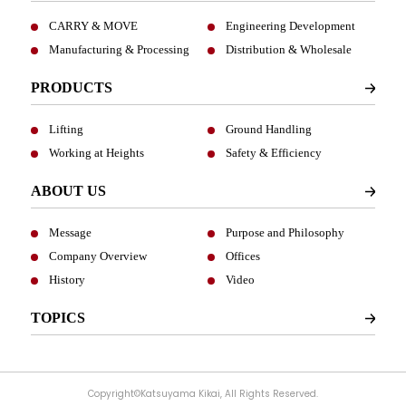
CARRY & MOVE
Engineering Development
Manufacturing & Processing
Distribution & Wholesale
PRODUCTS
Lifting
Ground Handling
Working at Heights
Safety & Efficiency
ABOUT US
Message
Purpose and Philosophy
Company Overview
Offices
History
Video
TOPICS
Copyright©Katsuyama Kikai, All Rights Reserved.