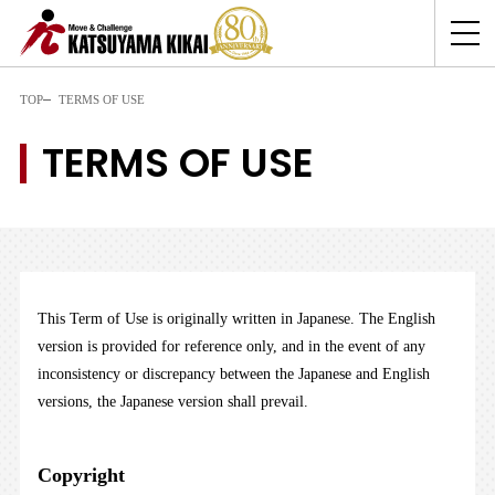
TOP
TERMS OF USE
TERMS OF USE
This Term of Use is originally written in Japanese. The English
version is provided for reference only, and in the event of any
inconsistency or discrepancy between the Japanese and English
versions, the Japanese version shall prevail.
Copyright