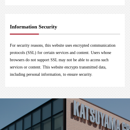
Information Security
For security reasons, this website uses encrypted communication
protocols (SSL) for certain services and content. Users whose
browsers do not support SSL may not be able to access such
services or content. This website encrypts transmitted data,
including personal information, to ensure security.